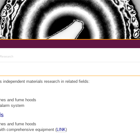
 Research
independent materials research in related fields:
ches and fume hoods
 alarm system
ls
ches and fume hoods
with comprehensive equipment (
LINK
)