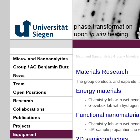
Micro- and Nanoanalytics Group
» Materials
Micro- and Nanoanalytics
Group / AG Benjamin Butz
Materials Research
News
The group conducts and expands its 
Team
Energy materials
Open Positions
Chemistry lab with wet ben
Research
Glovebox lab with hydrogen
Collaborations
Functional nanomateria
Publications
Chemistry lab with wet ben
Projects
EM sample preparation lab 
Equipment
2D semiconductors