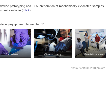
r device prototyping and TEM preparation of mechanically exfoliated samples
ment available (
LINK
)
ntering equipment planned for ’21
2D exfoliation
Glovebox setup
Materials synthesis
Aktualisiert um 2:10 pm am