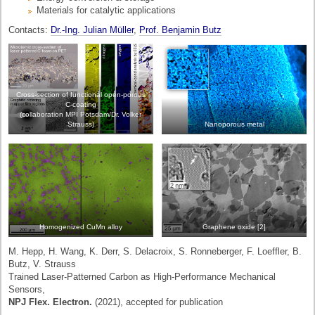
Materials for catalytic applications
Contacts:
Dr.-Ing. Julian Müller
,
Prof. Benjamin Butz
Cross-section of functional open-porous
C-coating
(collaboration MPI Potsdam/Dr. Volker
Strauss)
Nanoporous metal
Homogenized CuMn alloy
Graphene oxide [2]
M. Hepp, H. Wang, K. Derr, S. Delacroix, S. Ronneberger, F. Loeffler, B.
Butz, V. Strauss
Trained Laser-Patterned Carbon as High-Performance Mechanical
Sensors,
NPJ Flex. Electron.
(2021), accepted for publication