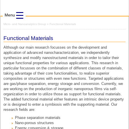
Menu
Micro- and Nanoanalytics Group
» Functional Materials
Functional Materials
Although our main research focusses on the development and
application of advanced nanocharacterization, we independently
synthesize and modify nanostructured materials in order to tailor their
unique functional properties for various applications. This research in
particular focusses on the combination of different classes of materials,
taking advantage of their core functionalities, to realize superior
composites or structures with even new functions. Targeted applications
are gas/phase separation, energy storage and conversion. Currently, we
are working on the production of inorganic nanoporous films via self-
organization in order to utilize those as support for functional materials.
The added functional material either features an intrinsic device property
or is designed to enter a symbiosis with the supporting material. Our
research fields are:
Phase separation materials
Nano-porous structures
Energy conversion & storage